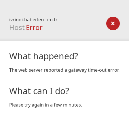
ivrindi-haberler.com.tr
Host
Error
What happened?
The web server reported a gateway time-out error.
What can I do?
Please try again in a few minutes.